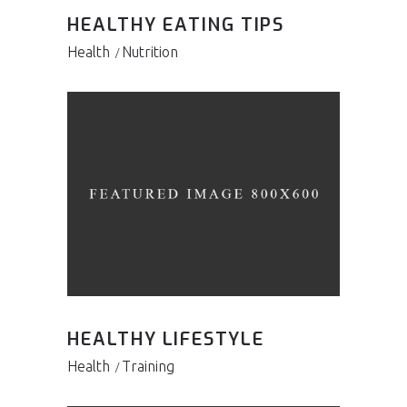
HEALTHY EATING TIPS
Health
Nutrition
HEALTHY LIFESTYLE
Health
Training