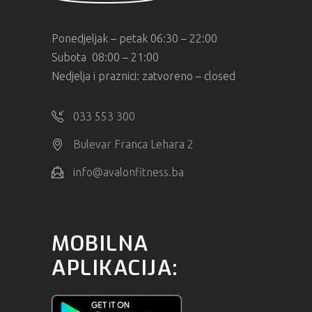
Ponedjeljak – petak 06:30 – 22:00
Subota 08:00 – 21:00
Nedjelja i praznici: zatvoreno – closed
033 553 300
Bulevar Franca Lehara 2
info@avalonfitness.ba
MOBILNA
APLIKACIJA: