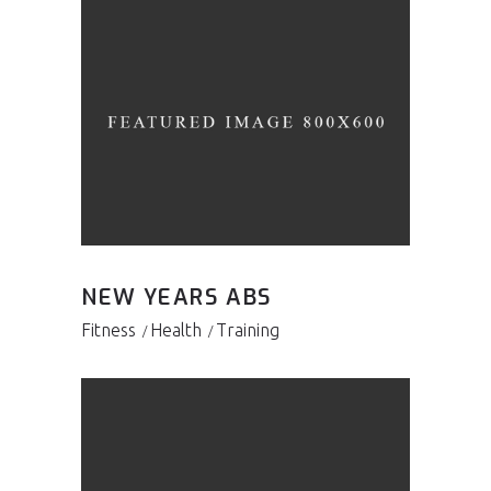
NEW YEARS ABS
Fitness
Health
Training