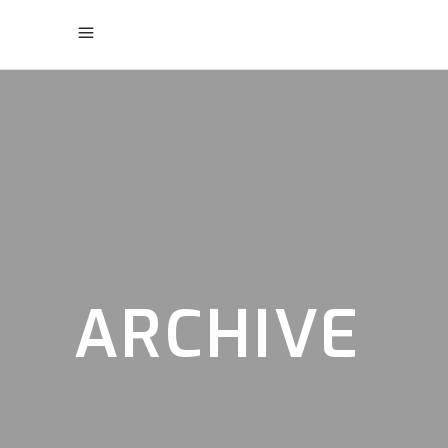
ARCHIVE