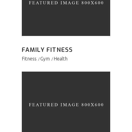
FAMILY FITNESS
Fitness
Gym
Health