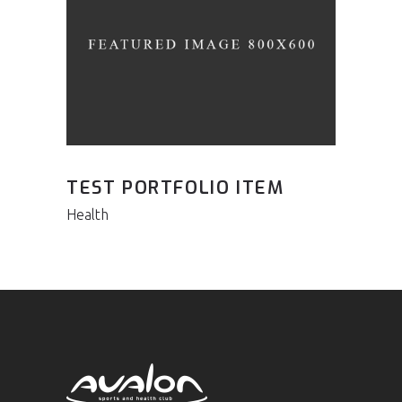
TEST PORTFOLIO ITEM
Health