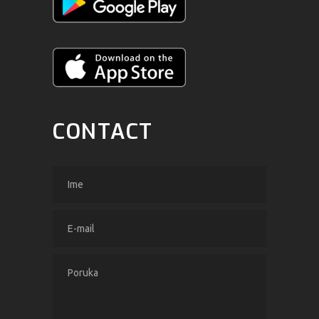
CONTACT