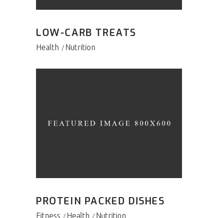
LOW-CARB TREATS
Health
Nutrition
PROTEIN PACKED DISHES
Fitness
Health
Nutrition