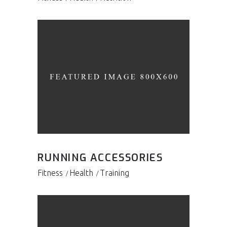
RUNNING ACCESSORIES
Fitness
Health
Training