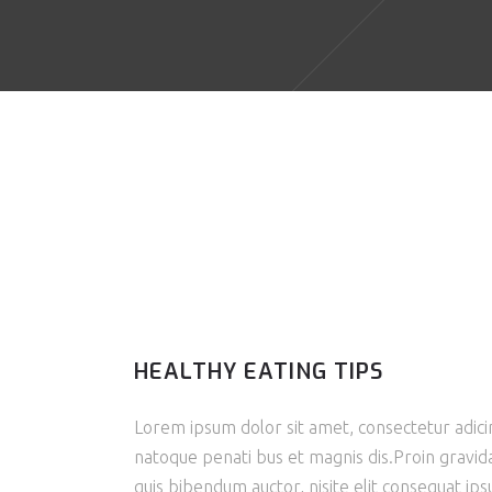
HEALTHY EATING TIPS
Lorem ipsum dolor sit amet, consectetur adicin
natoque penati bus et magnis dis.Proin gravida 
quis bibendum auctor, nisite elit consequat ipsu