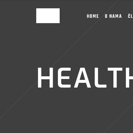
HOME
O NAMA
Č
HEALTH