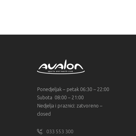
Ponedjeljak – petak 06:30 – 22:00
Subota 08:00 – 21:00
Nedjelja i praznici: zatvoreno –
closed
033 553 300