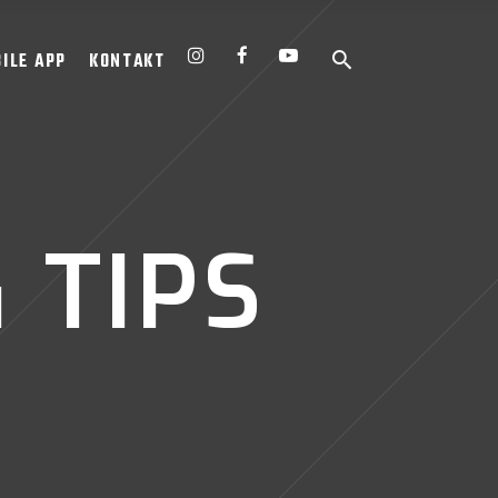
ILE APP
KONTAKT
 TIPS