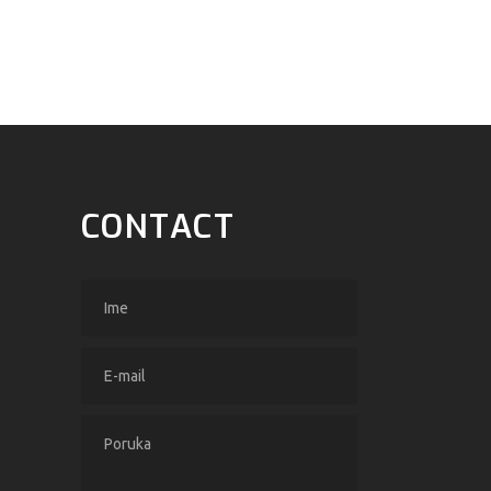
CONTACT