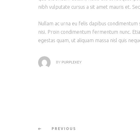
nibh vulputate cursus a sit amet mauris et. Se
Nullam ac urna eu felis dapibus condimentum s
nisi. Proin condimentum fermentum nunc. Etia
egestas quam, ut aliquam massa nisl quis neque
BY
PURPLEKEY
PREVIOUS