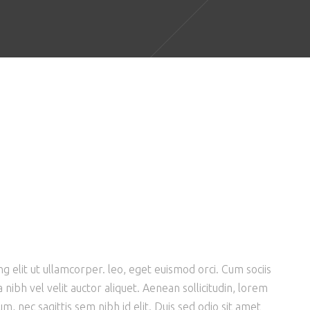
g elit ut ullamcorper. leo, eget euismod orci. Cum sociis
nibh vel velit auctor aliquet. Aenean sollicitudin, lorem
m, nec sagittis sem nibh id elit. Duis sed odio sit amet