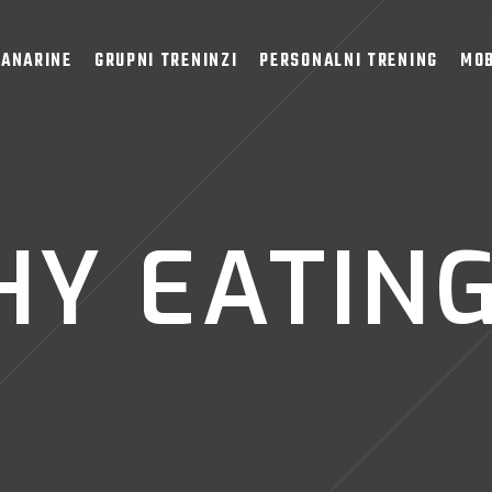
LANARINE
GRUPNI TRENINZI
PERSONALNI TRENING
MOB
Y EATING