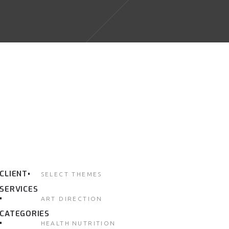
CLIENT
SELECT THEMES
SERVICES
ART DIRECTION
CATEGORIES
HEALTH
NUTRITION