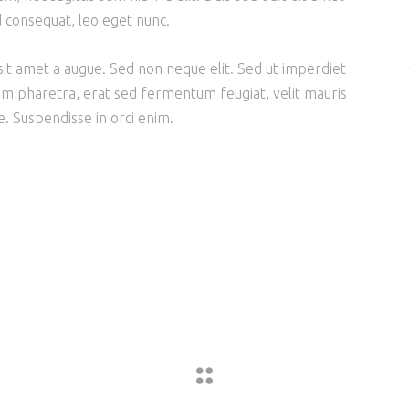
d consequat, leo eget nunc.
it amet a augue. Sed non neque elit. Sed ut imperdiet
m pharetra, erat sed fermentum feugiat, velit mauris
. Suspendisse in orci enim.