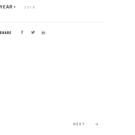
YEAR
2018
SHARE
NEXT