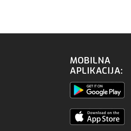
MOBILNA
APLIKACIJA: