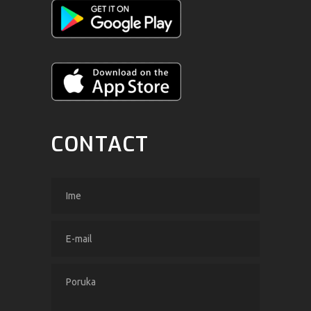
CONTACT