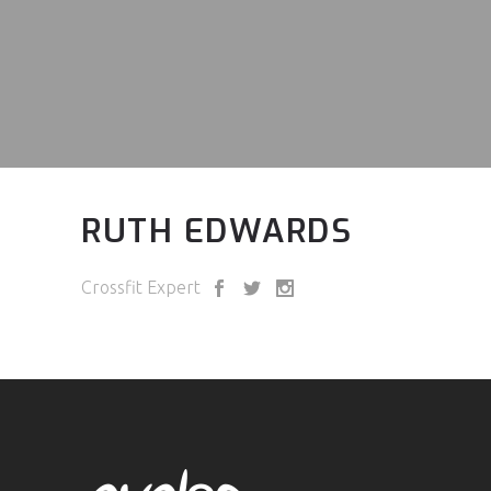
RUTH EDWARDS
Crossfit Expert