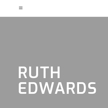
RUTH
EDWARDS