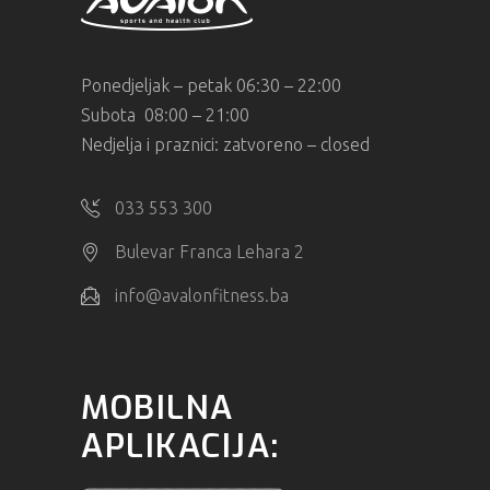
Ponedjeljak – petak 06:30 – 22:00
Subota 08:00 – 21:00
Nedjelja i praznici: zatvoreno – closed
033 553 300
Bulevar Franca Lehara 2
info@avalonfitness.ba
MOBILNA
APLIKACIJA: